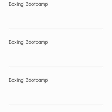
Boxing Bootcamp
Boxing Bootcamp
Boxing Bootcamp