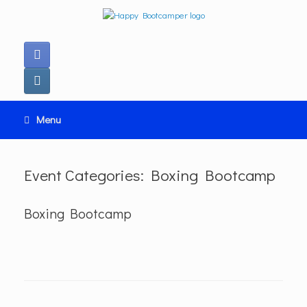
Ga
naar
de
inhoud
Menu
Event Categories: Boxing Bootcamp
Boxing Bootcamp